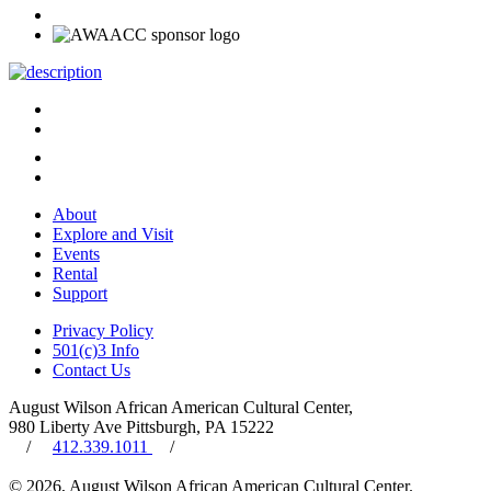
About
Explore and Visit
Events
Rental
Support
Privacy Policy
501(c)3 Info
Contact Us
August Wilson African American Cultural Center,
980 Liberty Ave Pittsburgh, PA 15222
/
412.339.1011
/
© 2026, August Wilson African American Cultural Center.