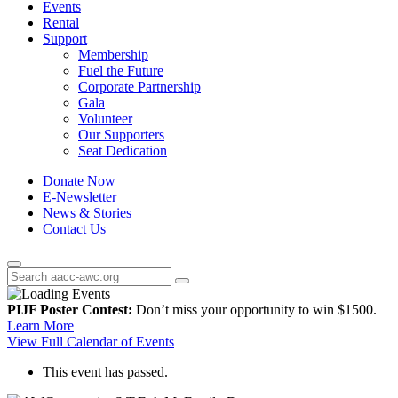
Events
Rental
Support
Membership
Fuel the Future
Corporate Partnership
Gala
Volunteer
Our Supporters
Seat Dedication
Donate Now
E-Newsletter
News & Stories
Contact Us
PIJF Poster Contest:
Don’t miss your opportunity to win $1500.
Learn More
View Full Calendar of Events
This event has passed.