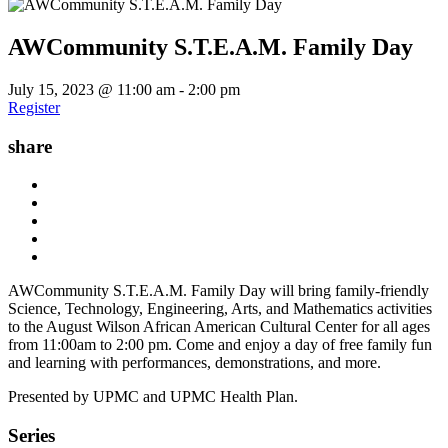
AWCommunity S.T.E.A.M. Family Day
July 15, 2023 @ 11:00 am
-
2:00 pm
Register
share
AWCommunity S.T.E.A.M. Family Day will bring family-friendly
Science, Technology, Engineering, Arts, and Mathematics activities
to the August Wilson African American Cultural Center for all ages
from 11:00am to 2:00 pm. Come and enjoy a day of free family fun
and learning with performances, demonstrations, and more.
Presented by UPMC and UPMC Health Plan.
Series