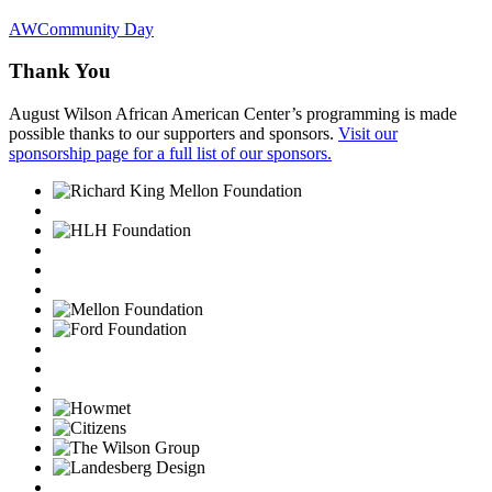
AWCommunity Day
Thank You
August Wilson African American Center’s programming is made
possible thanks to our supporters and sponsors.
Visit our
sponsorship page for a full list of our sponsors.