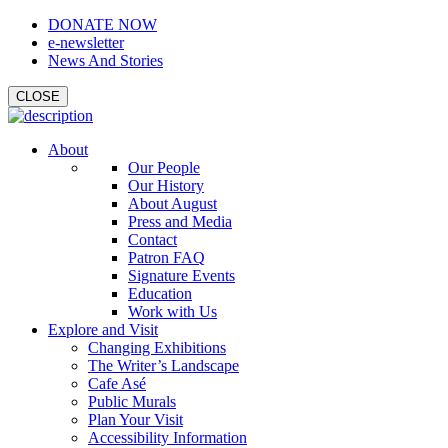
DONATE NOW
e-newsletter
News And Stories
CLOSE
About
Our People
Our History
About August
Press and Media
Contact
Patron FAQ
Signature Events
Education
Work with Us
Explore and Visit
Changing Exhibitions
The Writer’s Landscape
Cafe Asé
Public Murals
Plan Your Visit
Accessibility Information