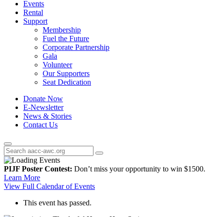
Events
Rental
Support
Membership
Fuel the Future
Corporate Partnership
Gala
Volunteer
Our Supporters
Seat Dedication
Donate Now
E-Newsletter
News & Stories
Contact Us
PIJF Poster Contest:
Don’t miss your opportunity to win $1500.
Learn More
View Full Calendar of Events
This event has passed.