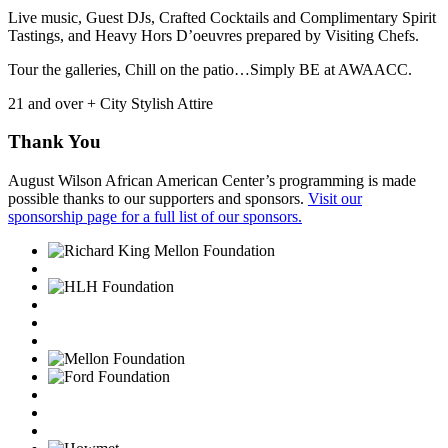
Live music, Guest DJs, Crafted Cocktails and Complimentary Spirit
Tastings, and Heavy Hors D’oeuvres prepared by Visiting Chefs.
Tour the galleries, Chill on the patio…Simply BE at AWAACC.
21 and over + City Stylish Attire
Thank You
August Wilson African American Center’s programming is made
possible thanks to our supporters and sponsors.
Visit our
sponsorship page for a full list of our sponsors.