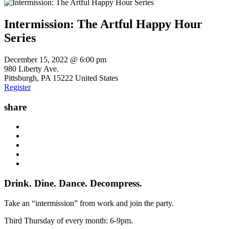
Intermission: The Artful Happy Hour
Series
December 15, 2022 @ 6:00 pm
980 Liberty Ave.
Pittsburgh
,
PA
15222
United States
Register
share
Drink. Dine. Dance. Decompress.
Take an “intermission” from work and join the party.
Third Thursday of every month: 6-9pm.