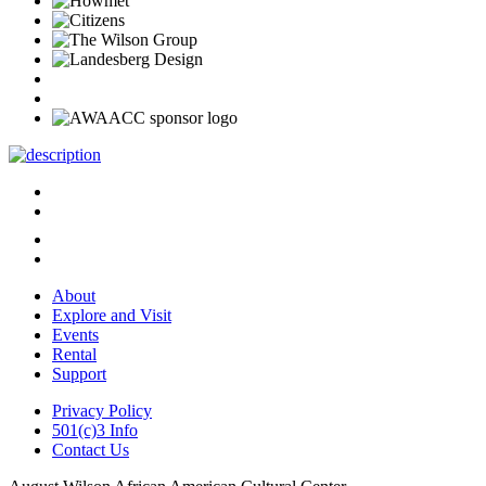
About
Explore and Visit
Events
Rental
Support
Privacy Policy
501(c)3 Info
Contact Us