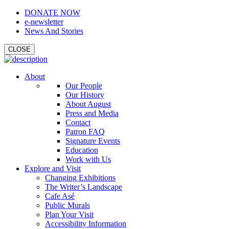
DONATE NOW
e-newsletter
News And Stories
CLOSE
About
Our People
Our History
About August
Press and Media
Contact
Patron FAQ
Signature Events
Education
Work with Us
Explore and Visit
Changing Exhibitions
The Writer’s Landscape
Cafe Asé
Public Murals
Plan Your Visit
Accessibility Information