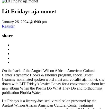
Lit Friday: aja monet
January 26, 2024 @ 6:00 pm
Register
share
On the back of the August Wilson African American Cultural
Center’s dynamic Hooks & Phonics program, special guest,
Grammy-nominated spoken word artist and vocalist aja monet, sits
down with LIT Friday’s Jessica Lanay for a conversation about her
new album When the Poems Do What They Do and forthcoming
publication Florida Water.
Lit Fridays is a literary-focused, virtual salon presented by the
August Wilson African American Cultural Center, featuring