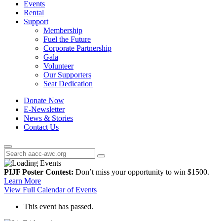
Events
Rental
Support
Membership
Fuel the Future
Corporate Partnership
Gala
Volunteer
Our Supporters
Seat Dedication
Donate Now
E-Newsletter
News & Stories
Contact Us
PIJF Poster Contest:
Don’t miss your opportunity to win $1500.
Learn More
View Full Calendar of Events
This event has passed.