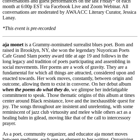
conversations and guest performances on the last Friday* of each
month at 6:00p EST via Facebook Live and Zoom Webinar. All
conversations are moderated by AWAACC Literary Curator, Jessica
Lanay.
*This event is pre-recorded
aja monet
is a Grammy-nominated surrealist blues poet. Born and
raised in Brooklyn, NY, she won the legendary Nuyorican Poets
Cafe Grand Slam poetry award title at age 19 and follows in the
long legacy and tradition of poets participating and assembling in
social movements. Her poems are a work of gravity. They are a
fundamental for which all things are attracted, considered upon and
enacted towards. Her work moves, constantly, between origin and
outcome, allowing them to exist in converse. On her debut album
when the poems do what they do
, we glimpse her indefatigable
commitment to speak. Those thematic origins of this album at times
center around Black resistance, love and the inexhaustible quest for
joy. The songs throughout are insistent and unrelenting, with some
reminiscent of jazz club virtuosity and melee while others act as a
healing balm in gilead, moving like that of the call to intercessory
prayer.
As a poet, community organizer, and educator aja monet moves
between mediums, each one an element to her writing. Organizing