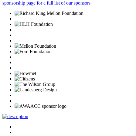
sponsorship page for a full list of our sponsors.