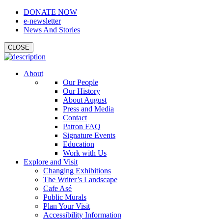
DONATE NOW
e-newsletter
News And Stories
CLOSE
About
Our People
Our History
About August
Press and Media
Contact
Patron FAQ
Signature Events
Education
Work with Us
Explore and Visit
Changing Exhibitions
The Writer’s Landscape
Cafe Asé
Public Murals
Plan Your Visit
Accessibility Information