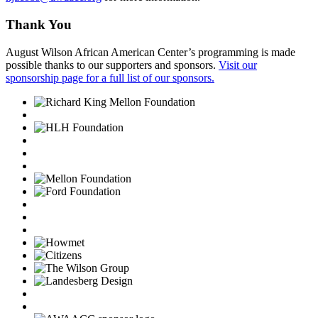
Thank You
August Wilson African American Center’s programming is made
possible thanks to our supporters and sponsors.
Visit our
sponsorship page for a full list of our sponsors.