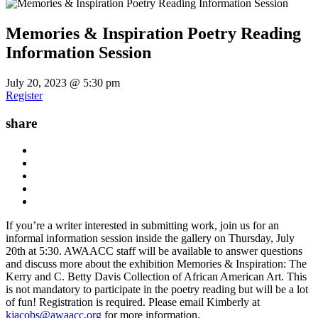
Memories & Inspiration Poetry Reading
Information Session
July 20, 2023 @ 5:30 pm
Register
share
If you’re a writer interested in submitting work, join us for an
informal information session inside the gallery on Thursday, July
20th at 5:30. AWAACC staff will be available to answer questions
and discuss more about the exhibition Memories & Inspiration: The
Kerry and C. Betty Davis Collection of African American Art. This
is not mandatory to participate in the poetry reading but will be a lot
of fun! Registration is required. Please email Kimberly at
kjacobs@awaacc.org
for more information.