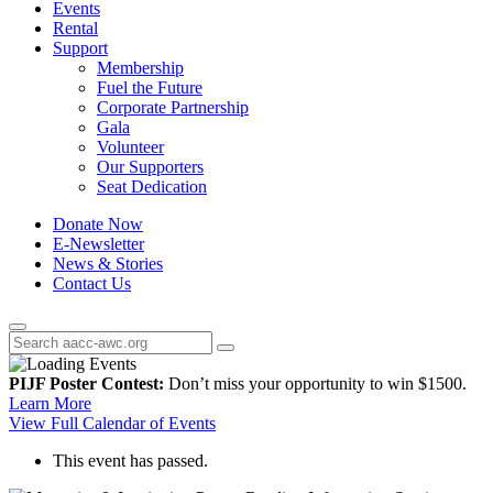
Events
Rental
Support
Membership
Fuel the Future
Corporate Partnership
Gala
Volunteer
Our Supporters
Seat Dedication
Donate Now
E-Newsletter
News & Stories
Contact Us
PIJF Poster Contest:
Don’t miss your opportunity to win $1500.
Learn More
View Full Calendar of Events
This event has passed.