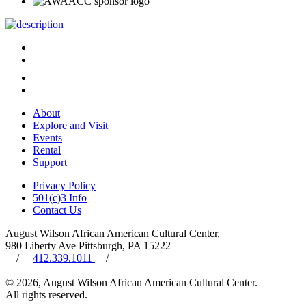
About
Explore and Visit
Events
Rental
Support
Privacy Policy
501(c)3 Info
Contact Us
August Wilson African American Cultural Center,
980 Liberty Ave Pittsburgh, PA 15222
/
412.339.1011
/
© 2026, August Wilson African American Cultural Center.
All rights reserved.