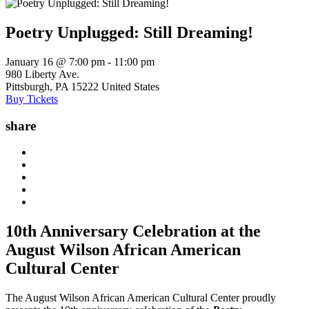
Poetry Unplugged: Still Dreaming!
January 16 @ 7:00 pm
-
11:00 pm
980 Liberty Ave.
Pittsburgh
,
PA
15222
United States
Buy Tickets
share
10th Anniversary Celebration at the
August Wilson African American
Cultural Center
The August Wilson African American Cultural Center proudly