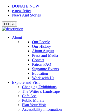
DONATE NOW
e-newsletter
News And Stories
CLOSE
About
Our People
Our History
About August
Press and Media
Contact
Patron FAQ
Signature Events
Education
Work with Us
Explore and Visit
Changing Exhibitions
The Writer’s Landscape
Cafe Asé
Public Murals
Plan Your Visit
Accessibility Information