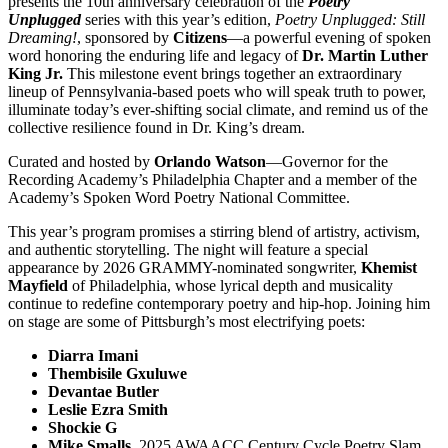
presents the 10th anniversary celebration of the
Poetry
Unplugged
series with this year’s edition,
Poetry Unplugged: Still
Dreaming!
, sponsored by
Citizens
—a powerful evening of spoken
word honoring the enduring life and legacy of
Dr. Martin Luther
King Jr.
This milestone event brings together an extraordinary
lineup of Pennsylvania-based poets who will speak truth to power,
illuminate today’s ever-shifting social climate, and remind us of the
collective resilience found in Dr. King’s dream.
Curated and hosted by
Orlando Watson
—Governor for the
Recording Academy’s Philadelphia Chapter and a member of the
Academy’s Spoken Word Poetry National Committee.
This year’s program promises a stirring blend of artistry, activism,
and authentic storytelling. The night will feature a special
appearance by 2026 GRAMMY-nominated songwriter,
Khemist
Mayfield
of Philadelphia, whose lyrical depth and musicality
continue to redefine contemporary poetry and hip-hop. Joining him
on stage are some of Pittsburgh’s most electrifying poets:
Diarra Imani
Thembisile Gxuluwe
Devantae Butler
Leslie Ezra Smith
Shockie G
Mike Smalls
, 2025 AWAACC Century Cycle Poetry Slam