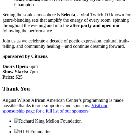
Champion
Setting the sonic atmosphere is
Selecta
, a viral Twitch DJ known for
genre-blending sets that amplify the energy of every room, spinning
throughout the evening and into the
after-party and open mic
following the performance.
Join us as we celebrate a decade of poetic expression, cultural truth-
telling, and community healing—and continue dreaming forward.
Sponsored by Citizens.
Doors Open:
6pm
Show Starts:
7pm
Price:
$25
Thank You
August Wilson African American Center’s programming is made
possible thanks to our supporters and sponsors.
Visit our
sponsorship page for a full list of our sponsors.