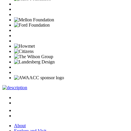
About
Explore and Visit