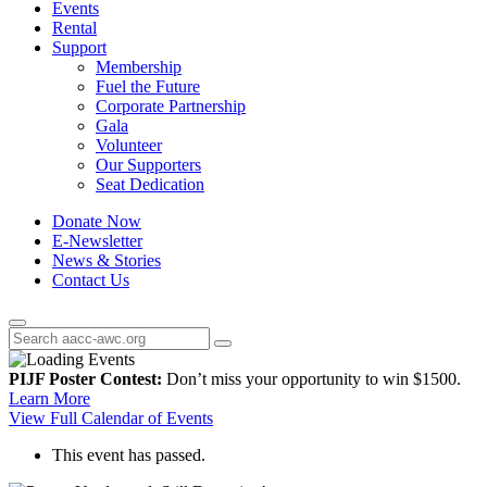
Events
Rental
Support
Membership
Fuel the Future
Corporate Partnership
Gala
Volunteer
Our Supporters
Seat Dedication
Donate Now
E-Newsletter
News & Stories
Contact Us
PIJF Poster Contest:
Don’t miss your opportunity to win $1500.
Learn More
View Full Calendar of Events
This event has passed.