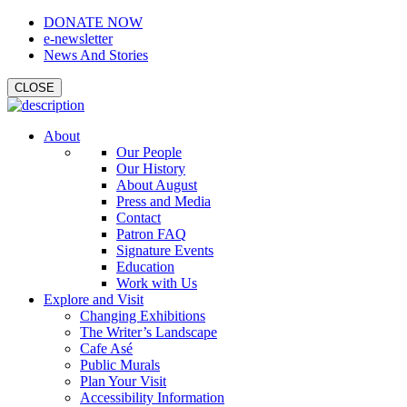
DONATE NOW
e-newsletter
News And Stories
CLOSE
About
Our People
Our History
About August
Press and Media
Contact
Patron FAQ
Signature Events
Education
Work with Us
Explore and Visit
Changing Exhibitions
The Writer’s Landscape
Cafe Asé
Public Murals
Plan Your Visit
Accessibility Information