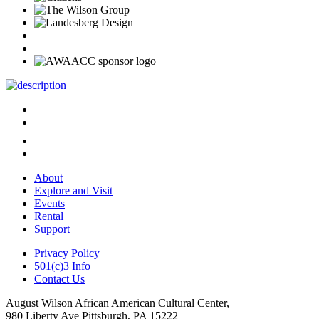
About
Explore and Visit
Events
Rental
Support
Privacy Policy
501(c)3 Info
Contact Us
August Wilson African American Cultural Center,
980 Liberty Ave Pittsburgh, PA 15222