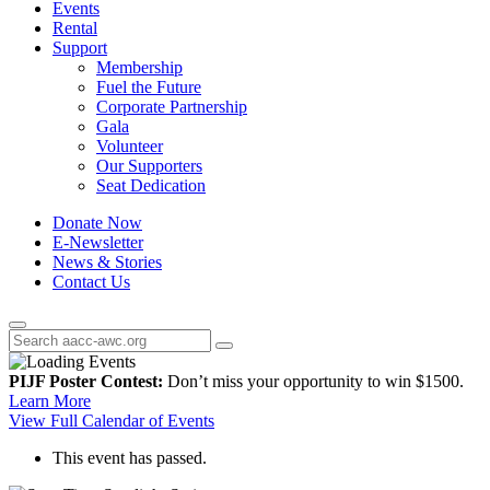
Events
Rental
Support
Membership
Fuel the Future
Corporate Partnership
Gala
Volunteer
Our Supporters
Seat Dedication
Donate Now
E-Newsletter
News & Stories
Contact Us
PIJF Poster Contest:
Don’t miss your opportunity to win $1500.
Learn More
View Full Calendar of Events
This event has passed.