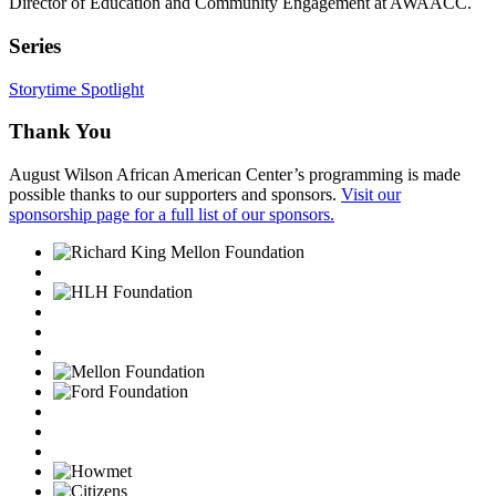
Director of Education and Community Engagement at AWAACC.
Series
Storytime Spotlight
Thank You
August Wilson African American Center’s programming is made
possible thanks to our supporters and sponsors.
Visit our
sponsorship page for a full list of our sponsors.