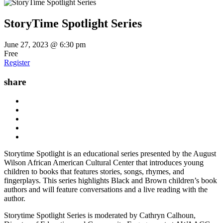
StoryTime Spotlight Series
June 27, 2023 @ 6:30 pm
Free
Register
share
Storytime Spotlight is an educational series presented by the August
Wilson African American Cultural Center that introduces young
children to books that features stories, songs, rhymes, and
fingerplays. This series highlights Black and Brown children’s book
authors and will feature conversations and a live reading with the
author.
Storytime Spotlight Series is moderated by Cathryn Calhoun,