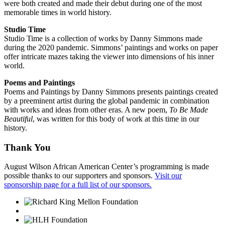
were both created and made their debut during one of the most
memorable times in world history.
Studio Time
Studio Time is a collection of works by Danny Simmons made
during the 2020 pandemic. Simmons’ paintings and works on paper
offer intricate mazes taking the viewer into dimensions of his inner
world.
Poems and Paintings
Poems and Paintings by Danny Simmons presents paintings created
by a preeminent artist during the global pandemic in combination
with works and ideas from other eras. A new poem,
To Be Made
Beautiful
, was written for this body of work at this time in our
history.
Thank You
August Wilson African American Center’s programming is made
possible thanks to our supporters and sponsors.
Visit our
sponsorship page for a full list of our sponsors.