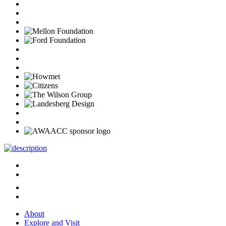
About
Explore and Visit