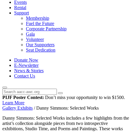
Events
Rental
Support
Membership
Fuel the Future
Corporate Partnership
Gala
Volunteer
Our Supporters
Seat Dedication
Donate Now
E-Newsletter
News & Stories
Contact Us
PIJF Poster Contest:
Don’t miss your opportunity to win $1500.
Learn More
Gallery Exhibits
/
Danny Simmons: Selected Works
Danny Simmons: Selected Works includes a few highlights from the
artist’s collection alongside pieces from two introspective
exhibitions, Studio Time, and Poems and Paintings. These works