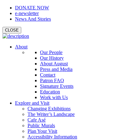
DONATE NOW
e-newsletter
News And Stories
CLOSE
About
Our People
Our History
About August
Press and Media
Contact
Patron FAQ
Signature Events
Education
Work with Us
Explore and Visit
Changing Exhibitions
The Writer’s Landscape
Cafe Asé
Public Murals
Plan Your Visit
Accessibility Information