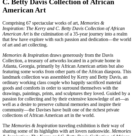
C. Betty Davis Collection of African
American Art
Comprising 67 spectacular works of art,
Memories &
Inspiration:
The Kerry and C. Betty Davis Collection of African
American Art
is the culmination of a 35-year journey into a realm
that few have explore with such passion and dedication—the world
of art and art collecting.
Memories & Inspiratio
n draws generously from the Davis
Collection, a treasury of artworks located in a private home in
Atlanta, Georgia, primarily by African American artists but also
featuring some works from other parts of the African diaspora. This
landmark collection was assembled by Kerry and Betty Davis, an
ordinary working class couple who happily sacrificed material
goods and comforts in order to surround themselves with the
drawings, paintings, prints, and sculptures they loved. Guided by a
passion for collecting and by their extensive knowledge of art—as
well as a desire to preserve cultural memories and inspire their
community—the Davises have built one of the richest private
collections of African American art in the world.
The
Memories & Inspiration
traveling exhibition is their way of
sharing some of its highlights with art lovers nationwide.
Memories