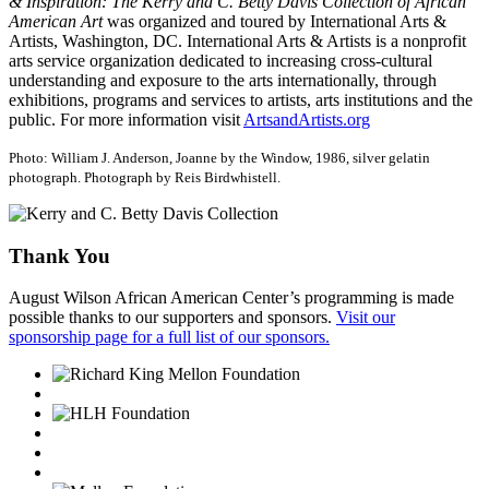
& Inspiration: The Kerry and C. Betty Davis Collection of African
American Art
was organized and toured by International Arts &
Artists, Washington, DC. International Arts & Artists is a nonprofit
arts service organization dedicated to increasing cross-cultural
understanding and exposure to the arts internationally, through
exhibitions, programs and services to artists, arts institutions and the
public. For more information visit
ArtsandArtists.org
Photo: William J. Anderson, Joanne by the Window, 1986, silver gelatin
photograph. Photograph by Reis Birdwhistell.
Thank You
August Wilson African American Center’s programming is made
possible thanks to our supporters and sponsors.
Visit our
sponsorship page for a full list of our sponsors.