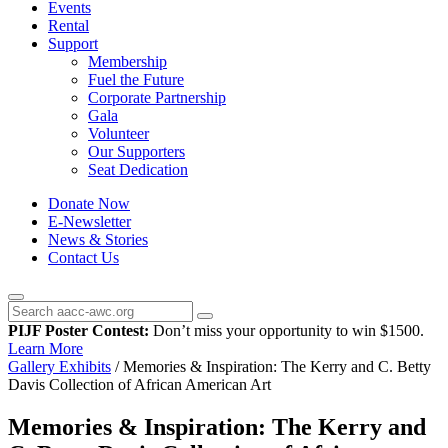
Events
Rental
Support
Membership
Fuel the Future
Corporate Partnership
Gala
Volunteer
Our Supporters
Seat Dedication
Donate Now
E-Newsletter
News & Stories
Contact Us
PIJF Poster Contest:
Don’t miss your opportunity to win $1500.
Learn More
Gallery Exhibits
/
Memories & Inspiration: The Kerry and C. Betty
Davis Collection of African American Art
Memories & Inspiration: The Kerry and