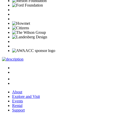
About
Explore and Visit
Events
Rental
Support