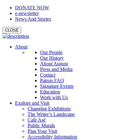
DONATE NOW
e-newsletter
News And Stories
CLOSE
About
Our People
Our History
About August
Press and Media
Contact
Patron FAQ
Signature Events
Education
Work with Us
Explore and Visit
Changing Exhibitions
The Writer’s Landscape
Cafe Asé
Public Murals
Plan Your Visit
Accessibility Information