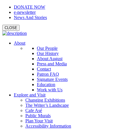
DONATE NOW
e-newsletter
News And Stories
CLOSE
About
Our People
Our History
About August
Press and Media
Contact
Patron FAQ
Signature Events
Education
Work with Us
Explore and Visit
Changing Exhibitions
The Writer’s Landscape
Cafe Asé
Public Murals
Plan Your Visit
Accessibility Information