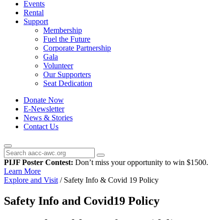
Events
Rental
Support
Membership
Fuel the Future
Corporate Partnership
Gala
Volunteer
Our Supporters
Seat Dedication
Donate Now
E-Newsletter
News & Stories
Contact Us
PIJF Poster Contest:
Don’t miss your opportunity to win $1500.
Learn More
Explore and Visit
/
Safety Info & Covid 19 Policy
Safety Info and Covid19 Policy