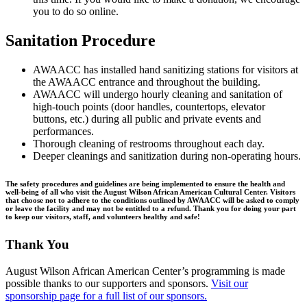
you to do so online.
Sanitation Procedure
AWAACC has installed hand sanitizing stations for visitors at
the AWAACC entrance and throughout the building.
AWAACC will undergo hourly cleaning and sanitation of
high-touch points (door handles, countertops, elevator
buttons, etc.) during all public and private events and
performances.
Thorough cleaning of restrooms throughout each day.
Deeper cleanings and sanitization during non-operating hours.
The safety procedures and guidelines are being implemented to ensure the health and
well-being of all who visit the August Wilson African American Cultural Center. Visitors
that choose not to adhere to the conditions outlined by AWAACC will be asked to comply
or leave the facility and may not be entitled to a refund. Thank you for doing your part
to keep our visitors, staff, and volunteers healthy and safe!
Thank You
August Wilson African American Center’s programming is made
possible thanks to our supporters and sponsors.
Visit our
sponsorship page for a full list of our sponsors.