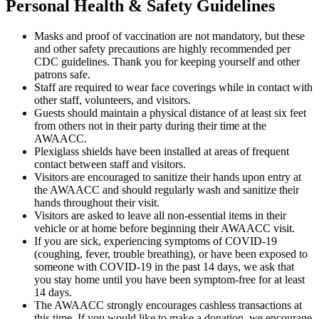
Personal Health & Safety Guidelines
Masks and proof of vaccination are not mandatory, but these
and other safety precautions are highly recommended per
CDC guidelines. Thank you for keeping yourself and other
patrons safe.
Staff are required to wear face coverings while in contact with
other staff, volunteers, and visitors.
Guests should maintain a physical distance of at least six feet
from others not in their party during their time at the
AWAACC.
Plexiglass shields have been installed at areas of frequent
contact between staff and visitors.
Visitors are encouraged to sanitize their hands upon entry at
the AWAACC and should regularly wash and sanitize their
hands throughout their visit.
Visitors are asked to leave all non-essential items in their
vehicle or at home before beginning their AWAACC visit.
If you are sick, experiencing symptoms of COVID-19
(coughing, fever, trouble breathing), or have been exposed to
someone with COVID-19 in the past 14 days, we ask that
you stay home until you have been symptom-free for at least
14 days.
The AWAACC strongly encourages cashless transactions at
this time. If you would like to make a donation, we encourage