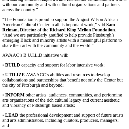
with our community and with cultural organizations and partners
across the country.”
“The Foundation is proud to support the August Wilson African
American Cultural Center in all its important work,” said
Sam
Reiman, Director of the Richard King Mellon Foundation
.
“And we are particularly gratified to help provide Pittsburgh’s
emerging Black and minority artists with a meaningful platform to
share their art with the community and the world.”
AWAAC’s B.U.I.L.D initiative will:
•
BUILD
capacity and support for labor intensive work;
•
UTILIZE
AWAACC’s abilities and resources to develop
collaborations and partnerships that benefit not only the Center but
the city of Pittsburgh and beyond;
•
INFORM
other artists, audiences, communities, and performing
arts organizations of the rich cultural legacy and current aesthetic
and vibrancy of Pittsburgh-based artists;
•
LEAD
the professional development and support of future artists
and arts administrators, including curators, producers, managers;
and