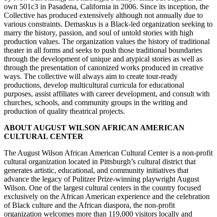
own 501c3 in Pasadena, California in 2006. Since its inception, the
Collective has produced extensively although not annually due to
various constraints. Demaskus is a Black-led organization seeking to
marry the history, passion, and soul of untold stories with high
production values. The organization values the history of traditional
theater in all forms and seeks to push those traditional boundaries
through the development of unique and atypical stories as well as
through the presentation of canonized works produced in creative
ways. The collective will always aim to create tour-ready
productions, develop multicultural curricula for educational
purposes, assist affiliates with career development, and consult with
churches, schools, and community groups in the writing and
production of quality theatrical projects.
ABOUT AUGUST WILSON AFRICAN AMERICAN
CULTURAL CENTER
The August Wilson African American Cultural Center is a non-profit
cultural organization located in Pittsburgh’s cultural district that
generates artistic, educational, and community initiatives that
advance the legacy of Pulitzer Prize-winning playwright August
Wilson. One of the largest cultural centers in the country focused
exclusively on the African American experience and the celebration
of Black culture and the African diaspora, the non-profit
organization welcomes more than 119,000 visitors locally and