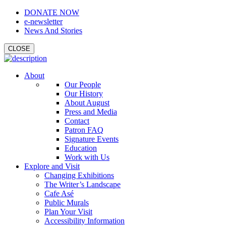
DONATE NOW
e-newsletter
News And Stories
CLOSE
About
Our People
Our History
About August
Press and Media
Contact
Patron FAQ
Signature Events
Education
Work with Us
Explore and Visit
Changing Exhibitions
The Writer’s Landscape
Cafe Asé
Public Murals
Plan Your Visit
Accessibility Information