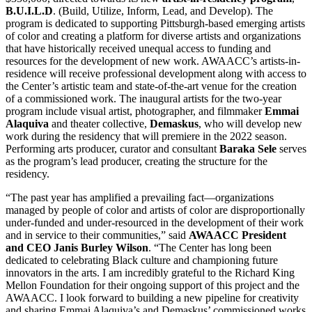
B.U.I.L.D
. (Build, Utilize, Inform, Lead, and Develop). The
program is dedicated to supporting Pittsburgh-based emerging artists
of color and creating a platform for diverse artists and organizations
that have historically received unequal access to funding and
resources for the development of new work. AWAACC’s artists-in-
residence will receive professional development along with access to
the Center’s artistic team and state-of-the-art venue for the creation
of a commissioned work. The inaugural artists for the two-year
program include visual artist, photographer, and filmmaker
Emmai
Alaquiva
and theater collective,
Demaskus
, who will develop new
work during the residency that will premiere in the 2022 season.
Performing arts producer, curator and consultant
Baraka Sele
serves
as the program’s lead producer, creating the structure for the
residency.
“The past year has amplified a prevailing fact—organizations
managed by people of color and artists of color are disproportionally
under-funded and under-resourced in the development of their work
and in service to their communities,” said
AWAACC President
and CEO Janis Burley Wilson
. “The Center has long been
dedicated to celebrating Black culture and championing future
innovators in the arts. I am incredibly grateful to the Richard King
Mellon Foundation for their ongoing support of this project and the
AWAACC. I look forward to building a new pipeline for creativity
and sharing Emmai Alaquiva’s and Demaskus’ commissioned works