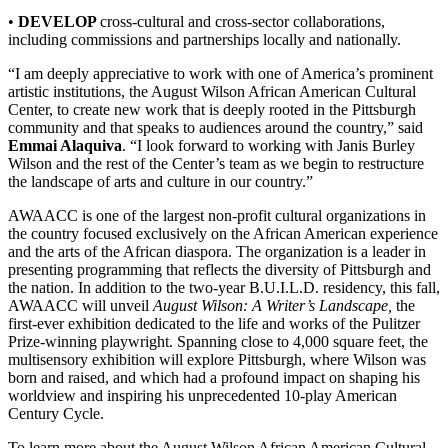
•
DEVELOP
cross-cultural and cross-sector collaborations,
including commissions and partnerships locally and nationally.
“I am deeply appreciative to work with one of America’s prominent
artistic institutions, the August Wilson African American Cultural
Center, to create new work that is deeply rooted in the Pittsburgh
community and that speaks to audiences around the country,” said
Emmai Alaquiva
. “I look forward to working with Janis Burley
Wilson and the rest of the Center’s team as we begin to restructure
the landscape of arts and culture in our country.”
AWAACC is one of the largest non-profit cultural organizations in
the country focused exclusively on the African American experience
and the arts of the African diaspora. The organization is a leader in
presenting programming that reflects the diversity of Pittsburgh and
the nation. In addition to the two-year B.U.I.L.D. residency, this fall,
AWAACC will unveil
August Wilson: A Writer’s Landscape,
the
first-ever exhibition dedicated to the life and works of the Pulitzer
Prize-winning playwright. Spanning close to 4,000 square feet, the
multisensory exhibition will explore Pittsburgh, where Wilson was
born and raised, and which had a profound impact on shaping his
worldview and inspiring his unprecedented 10-play American
Century Cycle.
To learn more about the August Wilson African American Cultural