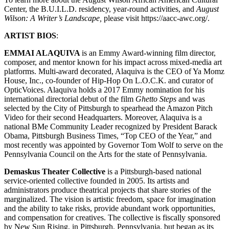
Center, the B.U.I.L.D. residency, year-round activities, and
August
Wilson: A Writer’s Landscape,
please visit https://aacc-awc.org/.
ARTIST BIOS
:
EMMAI ALAQUIVA
is an Emmy Award-winning film director,
composer, and mentor known for his impact across mixed-media art
platforms. Multi-award decorated, Alaquiva is the CEO of Ya Momz
House, Inc., co-founder of Hip-Hop On L.O.C.K. and curator of
OpticVoices. Alaquiva holds a 2017 Emmy nomination for his
international directorial debut of the film
Ghetto Steps
and was
selected by the City of Pittsburgh to spearhead the Amazon Pitch
Video for their second Headquarters. Moreover, Alaquiva is a
national BMe Community Leader recognized by President Barack
Obama, Pittsburgh Business Times, “Top CEO of the Year,” and
most recently was appointed by Governor Tom Wolf to serve on the
Pennsylvania Council on the Arts for the state of Pennsylvania.
Demaskus Theater Collective
is a Pittsburgh-based national
service-oriented collective founded in 2005. Its artists and
administrators produce theatrical projects that share stories of the
marginalized. The vision is artistic freedom, space for imagination
and the ability to take risks, provide abundant work opportunities,
and compensation for creatives. The collective is fiscally sponsored
by New Sun Rising, in Pittsburgh, Pennsylvania, but began as its