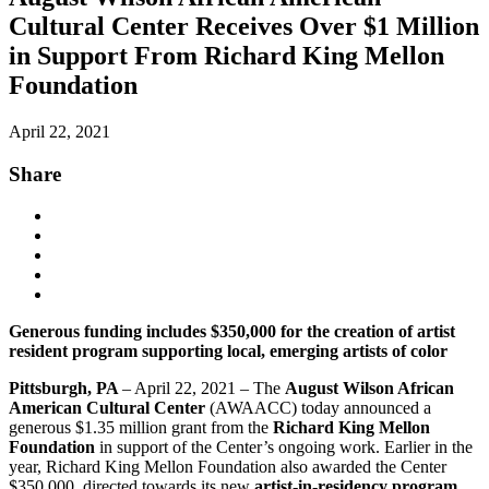
Cultural Center Receives Over $1 Million
in Support From Richard King Mellon
Foundation
April 22, 2021
Share
Generous funding includes $350,000 for the creation of artist
resident program supporting local, emerging artists of color
Pittsburgh, PA
– April 22, 2021 – The
August Wilson African
American Cultural Center
(AWAACC) today announced a
generous $1.35 million grant from the
Richard King Mellon
Foundation
in support of the Center’s ongoing work. Earlier in the
year, Richard King Mellon Foundation also awarded the Center
$350,000, directed towards its new
artist-in-residency program
,