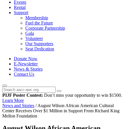
Events
Rental
Support
Membership
Fuel the Future
Corporate Partnership
Gala
Volunteer
Our Supporters
Seat Dedication
Donate Now
E-Newsletter
News & Stories
Contact Us
PIJF Poster Contest:
Don’t miss your opportunity to win $1500.
Learn More
News and Stories
/
August Wilson African American Cultural
Center Receives Over $1 Million in Support From Richard King
Mellon Foundation
August Wilson African American