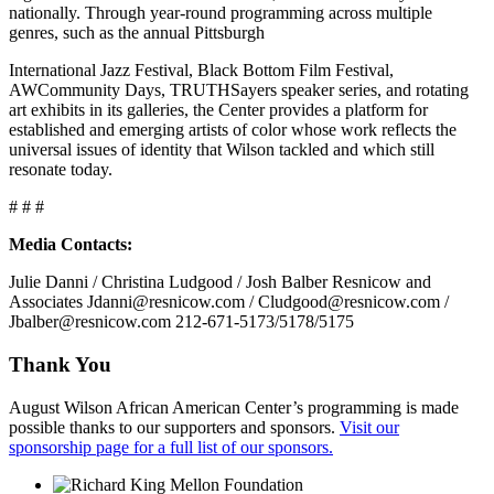
nationally. Through year-round programming across multiple
genres, such as the annual Pittsburgh
International Jazz Festival, Black Bottom Film Festival,
AWCommunity Days, TRUTHSayers speaker series, and rotating
art exhibits in its galleries, the Center provides a platform for
established and emerging artists of color whose work reflects the
universal issues of identity that Wilson tackled and which still
resonate today.
# # #
Media Contacts:
Julie Danni / Christina Ludgood / Josh Balber Resnicow and
Associates Jdanni@resnicow.com / Cludgood@resnicow.com /
Jbalber@resnicow.com 212-671-5173/5178/5175
Thank You
August Wilson African American Center’s programming is made
possible thanks to our supporters and sponsors.
Visit our
sponsorship page for a full list of our sponsors.