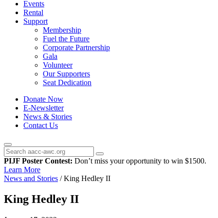
Events
Rental
Support
Membership
Fuel the Future
Corporate Partnership
Gala
Volunteer
Our Supporters
Seat Dedication
Donate Now
E-Newsletter
News & Stories
Contact Us
PIJF Poster Contest:
Don’t miss your opportunity to win $1500.
Learn More
News and Stories
/
King Hedley II
King Hedley II