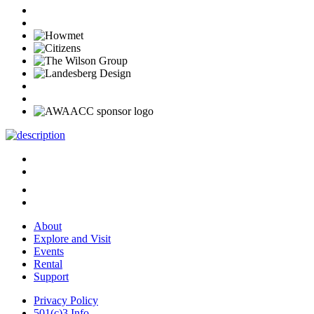
About
Explore and Visit
Events
Rental
Support
Privacy Policy
501(c)3 Info