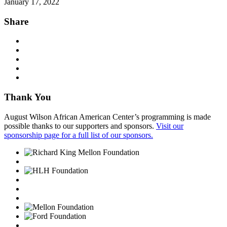
January 17, 2022
Share
Thank You
August Wilson African American Center’s programming is made
possible thanks to our supporters and sponsors.
Visit our
sponsorship page for a full list of our sponsors.