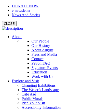
DONATE NOW
e-newsletter
News And Stories
CLOSE
About
Our People
Our History
About August
Press and Media
Contact
Patron FAQ
Signature Events
Education
Work with Us
Explore and Visit
Changing Exhibitions
The Writer’s Landscape
Cafe Asé
Public Murals
Plan Your Visit
Accessibility Information