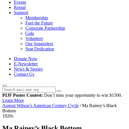
Events
Rental
Support
Membership
Fuel the Future
Corporate Partnership
Gala
Volunteer
Our Supporters
Seat Dedication
Donate Now
E-Newsletter
News & Stories
Contact Us
PIJF Poster Contest:
Don’t miss your opportunity to win $1500.
Learn More
August Wilson’s American Century Cycle
/
Ma Rainey’s Black
Bottom
1920s
Ma Rainey’s Black Bottom