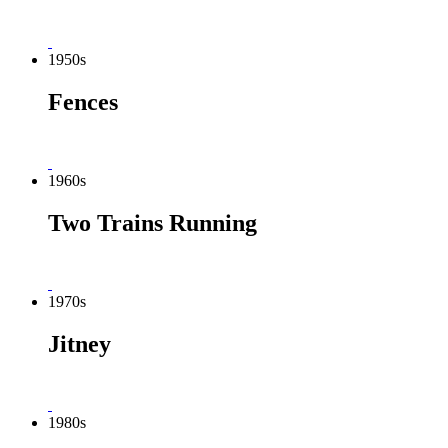
1950s
Fences
1960s
Two Trains Running
1970s
Jitney
1980s