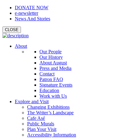
DONATE NOW
e-newsletter
News And Stories
CLOSE
About
Our People
Our History
About August
Press and Media
Contact
Patron FAQ
Signature Events
Education
Work with Us
Explore and Visit
Changing Exhibitions
The Writer’s Landscape
Cafe Asé
Public Murals
Plan Your Visit
Accessibility Information