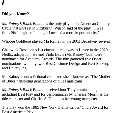
Did you Know?
Ma Rainey’s Black Bottom
is the only play in the American Century
Cycle that isn’t set in Pittsburgh. Wilson said of the play, “I was
from Pittsburgh, so I thought I needed a more important city.”
Whoopi Goldberg played Ma Rainey in the 2003 Broadway revival.
Chadwick Boseman’s last cinematic role was as Levee in the 2020
Netflix adaptation. He and Viola Davis (Ma Rainey) both were
nominated for Academy Awards. The film garnered five Oscar
nominations, winning two: Best Costume Design and Best Makeup
and Hairstyling.
Ma Rainey is not a fictional character: she is known as “The Mother
of Blues,” inspiring generations of blues musicians.
Ma Rainey’s Black Bottom
received four Tony nominations,
including Best Play and for performances by Theresa Merritt as the
title character and Charles S. Dutton as her young trumpeter.
The play won the 1985 New York Drama Critics’ Circle Award for
Best American Play.