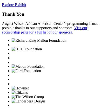
Explore Exhibit
Thank You
August Wilson African American Center’s programming is made
possible thanks to our supporters and sponsors.
Visit our
sponsorship page for a full list of our sponsors.