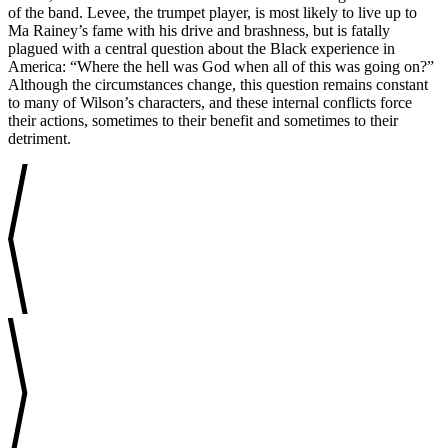
of the band. Levee, the trumpet player, is most likely to live up to
Ma Rainey’s fame with his drive and brashness, but is fatally
plagued with a central question about the Black experience in
America: “Where the hell was God when all of this was going on?”
Although the circumstances change, this question remains constant
to many of Wilson’s characters, and these internal conflicts force
their actions, sometimes to their benefit and sometimes to their
detriment.