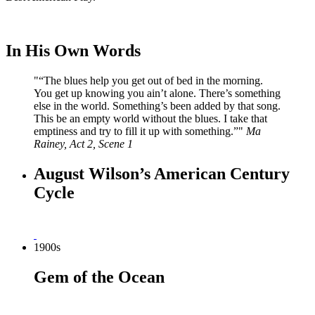
In His Own Words
“
The blues help you get out of bed in the morning.
You get up knowing you ain’t alone. There’s something
else in the world. Something’s been added by that song.
This be an empty world without the blues. I take that
emptiness and try to fill it up with something.”
Ma
Rainey, Act 2, Scene 1
August Wilson’s American Century
Cycle
1900s
Gem of the Ocean