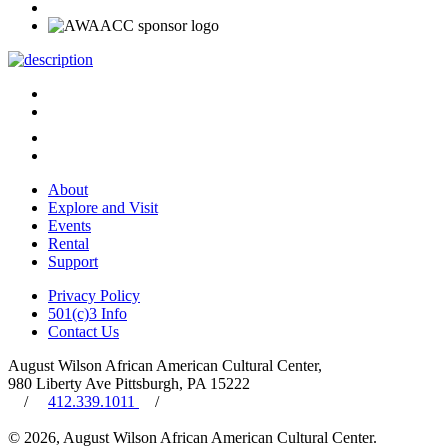
About
Explore and Visit
Events
Rental
Support
Privacy Policy
501(c)3 Info
Contact Us
August Wilson African American Cultural Center,
980 Liberty Ave Pittsburgh, PA 15222
/
412.339.1011
/
© 2026, August Wilson African American Cultural Center.