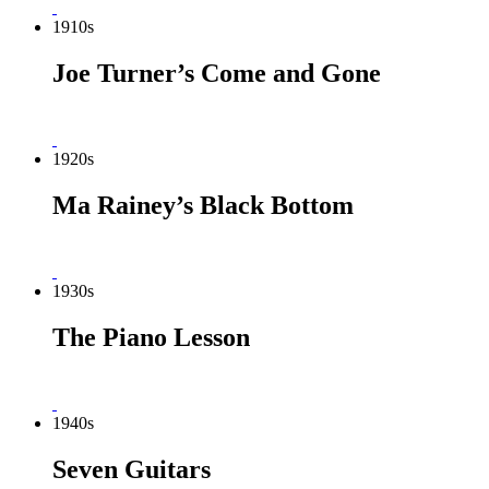
1910s
Joe Turner’s Come and Gone
1920s
Ma Rainey’s Black Bottom
1930s
The Piano Lesson
1940s
Seven Guitars