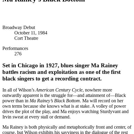
Broadway Debut
October 11, 1984
Cort Theatre
Performances
276
Set in Chicago in 1927, blues singer Ma Rainey
battles racism and exploitation as one of the first
black singers to get a recording contract.
In all of Wilson’s
American
Century Cycle
, nowhere more
outwardly apparent is the struggle for—and attainment of—Black
power than in
Ma Rainey’s Black Bottom
. Ma will record on her
own terms because she knows what is at stake. A volley of power
drives the plot of the play, and Ma enjoys watching Sturdyvant and
Irvin sweat at every stall or demand.
Ma Rainey is both physically and metaphorically front and center, of
course, but Wilson exhibits his savviness in the dialogue of the rest