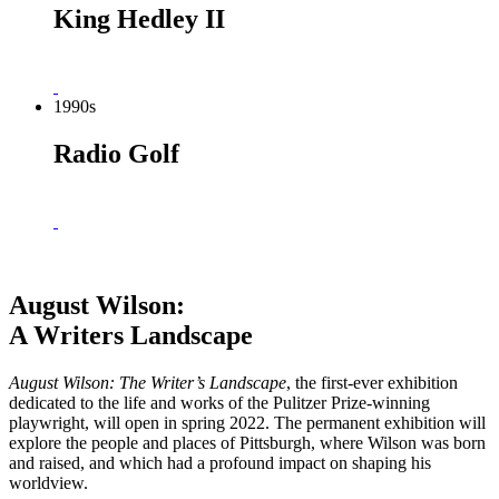
King Hedley II
1990s
Radio Golf
August Wilson:
A Writers Landscape
August Wilson: The
Writer’s Landscape
, the first-ever exhibition
dedicated to the life and works of the Pulitzer Prize-winning
playwright, will open in spring 2022. The permanent exhibition will
explore the people and places of Pittsburgh, where Wilson was born
and raised, and which had a profound impact on shaping his
worldview.