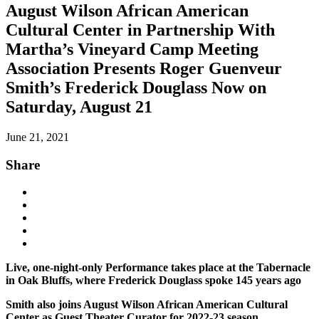
August Wilson African American
Cultural Center in Partnership With
Martha’s Vineyard Camp Meeting
Association Presents Roger Guenveur
Smith’s Frederick Douglass Now on
Saturday, August 21
June 21, 2021
Share
Live, one-night-only Performance takes place at the Tabernacle
in Oak Bluffs, where Frederick Douglass spoke 145 years ago
Smith also joins August Wilson African American Cultural
Center as Guest Theater Curator for 2022-23 season