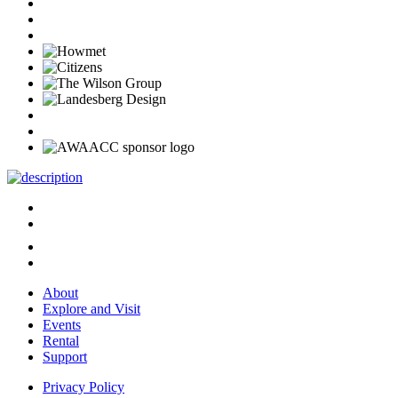
About
Explore and Visit
Events
Rental
Support
Privacy Policy