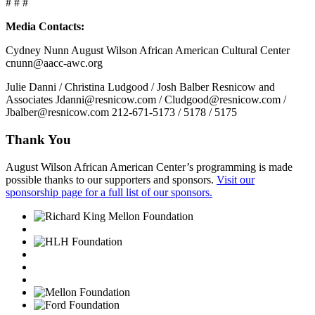
# # #
Media Contacts:
Cydney Nunn August Wilson African American Cultural Center
cnunn@aacc-awc.org
Julie Danni / Christina Ludgood / Josh Balber Resnicow and
Associates Jdanni@resnicow.com / Cludgood@resnicow.com /
Jbalber@resnicow.com 212-671-5173 / 5178 / 5175
Thank You
August Wilson African American Center’s programming is made
possible thanks to our supporters and sponsors.
Visit our
sponsorship page for a full list of our sponsors.