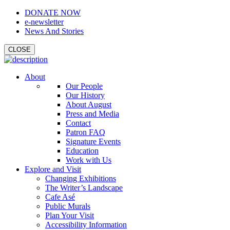
DONATE NOW
e-newsletter
News And Stories
CLOSE
About
Our People
Our History
About August
Press and Media
Contact
Patron FAQ
Signature Events
Education
Work with Us
Explore and Visit
Changing Exhibitions
The Writer’s Landscape
Cafe Asé
Public Murals
Plan Your Visit
Accessibility Information