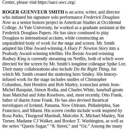
Center
,
please visit https://aacc-awc.org/.
ROGER GUENVEUR SMITH
is an actor, writer, and director
who initiated his signature solo performance
Frederick Douglass
Now
as a senior honors project in American Studies at Occidental
College. At Yale University, he worked as a graduate assistant at the
Frederick Douglass Papers. He has since continued to play
Douglass to international acclaim, while constructing an
unparalleled body of work for the stage and screen. Mr. Smith
adapted his Obie Award-winning
A Huey P. Newton Story
into a
Peabody Award-winning telefilm. His Bessie Award-winning
Rodney King
is currently streaming on Netflix, both of which were
directed for the screen by Mr. Smith’s longtime colleague Spike Lee.
Their many collaborations also include
Do the Right Thing
, for
which Mr. Smith created the stuttering hero Smiley. His history-
infused work for the stage includes studies of Christopher
Columbus, Jimi Hendrix and Bob Marley, iconoclast artists Jean-
Michel Basquiat, Simon Rodia, and Charles White, baseball greats
Juan Marichal and John Roseboro, and, most recently, Otto Frank,
father of diarist Anne Frank. He has also devised theatrical
travelogues of Iceland, Panama, New Orleans, Philadelphia, San
Francisco, and Miami. His screen credits include work inspired by
Rosa Parks, Thurgood Marshall, Malcolm X, Michael Manley, Nat
Turner, Madame CJ Walker, and Booker T. Washington, as well as
the series “Queen Sugar,” “K Street,” and “Oz.” Among the many