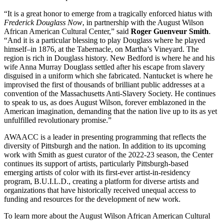
“It is a great honor to emerge from a tragically enforced hiatus with
Frederick Douglass Now
, in partnership with the August Wilson
African American Cultural Center,” said
Roger Guenveur Smith
.
“And it is a particular blessing to play Douglass where he played
himself–in 1876, at the Tabernacle, on Martha’s Vineyard. The
region is rich in Douglass history. New Bedford is where he and his
wife Anna Murray Douglass settled after his escape from slavery
disguised in a uniform which she fabricated. Nantucket is where he
improvised the first of thousands of brilliant public addresses at a
convention of the Massachusetts Anti-Slavery Society. He continues
to speak to us, as does August Wilson, forever emblazoned in the
American imagination, demanding that the nation live up to its as yet
unfulfilled revolutionary promise.”
AWAACC is a leader in presenting programming that reflects the
diversity of Pittsburgh and the nation. In addition to its upcoming
work with Smith as guest curator of the 2022-23 season, the Center
continues its support of artists, particularly Pittsburgh-based
emerging artists of color with its first-ever artist-in-residency
program, B.U.I.L.D., creating a platform for diverse artists and
organizations that have historically received unequal access to
funding and resources for the development of new work.
To learn more about the August Wilson African American Cultural