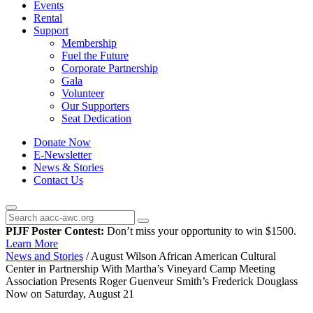
Events
Rental
Support
Membership
Fuel the Future
Corporate Partnership
Gala
Volunteer
Our Supporters
Seat Dedication
Donate Now
E-Newsletter
News & Stories
Contact Us
PIJF Poster Contest:
Don’t miss your opportunity to win $1500.
Learn More
News and Stories
/
August Wilson African American Cultural
Center in Partnership With Martha’s Vineyard Camp Meeting
Association Presents Roger Guenveur Smith’s Frederick Douglass
Now on Saturday, August 21