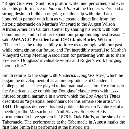
“Roger Guenveur Smith is a prolific writer and performer, and ever
since his performance of
Juan and John
at the Center, we’ve had a
strong desire to build an ongoing relationship with him. I am
honored to partner with him as we create a direct line from the
historic tabernacle on Martha’s Vineyard to the August Wilson
African American Cultural Center by sharing his work with both
communities, and to further expand our programming next season,”
said
AWAACC President and CEO Janis Burley Wilson
.
“Theater has the unique ability to force us to grapple with our past
while reimagining our future, and I’m incredibly grateful to Martha’s
Vineyard Camp Meeting Association for partnering with us to share
Frederick Douglass’ invaluable words and Roger’s work bringing
them to life.”
Smith returns to the stage with
Frederick Douglass Now,
which he
began the development of as an undergraduate at Occidental
College and has since played to international acclaim. He returns to
the American stage combining Douglass’ classic texts with jazz-
infused original narrative in a work which the
Los Angeles Times
describes as “a personal benchmark for this remarkable artist.” In
1841, Douglass delivered his first public address on Nantucket at a
meeting of the Massachusetts Anti-Slavery Society. He is
documented to have spoken in 1876 in Oak Bluffs, at the site of the
Tabernacle. The performance at the Tabernacle in August marks the
first time Smith has performed at the historic site.