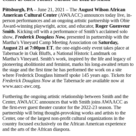
Pittsburgh, PA
– June 21, 2021 – The
August Wilson African
American Cultural Center
(AWAACC) announces today live, in-
person performances and an ongoing artistic partnership with Obie
Award-winning playwright, actor, and educator,
Roger Guenveur
Smith
. Kicking off with a performance of Smith’s acclaimed solo
show,
Frederick Douglass Now,
presented in partnership with the
Martha’s Vineyard Camp Meeting Association on
Saturday,
August 21 at 7:00pm ET
, the one-night-only event takes place at
Tabernacle in Oak Bluffs, a National Historic Landmark on
Martha’s Vineyard. Smith’s work, inspired by the life and legacy of
pioneering abolitionist and feminist, marks his long-awaited return to
the stage and the first time he has performed the work on a site
where Frederick Douglass himself spoke 145 years ago. Tickets for
Frederick Douglass Now
at the Tabernacle are available now at
www.aacc-awc.org.
Furthering the ongoing artistic relationship between Smith and the
Center, AWAACC announces that with Smith joins AWAACC as
the first-ever guest theater curator for the 2022-23 season. The
partnership will bring thought-provoking works and artists to the
Center, one of the largest non-profit cultural organizations in the
country focused exclusively on the African American experience
and the arts of the African diaspora.