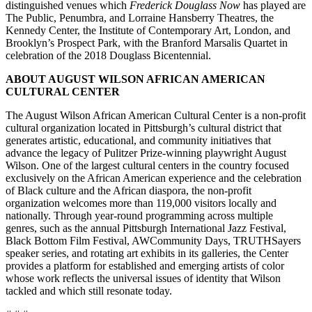
distinguished venues which
Frederick Douglass Now
has played are
The Public, Penumbra, and Lorraine Hansberry Theatres, the
Kennedy Center, the Institute of Contemporary Art, London, and
Brooklyn’s Prospect Park, with the Branford Marsalis Quartet in
celebration of the 2018 Douglass Bicentennial.
ABOUT AUGUST WILSON AFRICAN AMERICAN
CULTURAL CENTER
The August Wilson African American Cultural Center is a non-profit
cultural organization located in Pittsburgh’s cultural district that
generates artistic, educational, and community initiatives that
advance the legacy of Pulitzer Prize-winning playwright August
Wilson. One of the largest cultural centers in the country focused
exclusively on the African American experience and the celebration
of Black culture and the African diaspora, the non-profit
organization welcomes more than 119,000 visitors locally and
nationally. Through year-round programming across multiple
genres, such as the annual Pittsburgh International Jazz Festival,
Black Bottom Film Festival, AWCommunity Days, TRUTHSayers
speaker series, and rotating art exhibits in its galleries, the Center
provides a platform for established and emerging artists of color
whose work reflects the universal issues of identity that Wilson
tackled and which still resonate today.