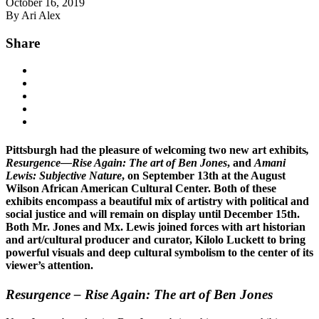
October 16, 2019
By Ari Alex
Share
Pittsburgh had the pleasure of welcoming two new art exhibits
,
Resurgence—Rise Again: The art of Ben Jones
, and
Amani
Lewis: Subjective Nature
, on September 13th at the August
Wilson African American Cultural Center. Both of these
exhibits encompass a beautiful mix of artistry with political and
social justice and will remain on display until December 15th.
Both Mr. Jones and Mx. Lewis joined forces with art historian
and art/cultural producer and curator, Kilolo Luckett to bring
powerful visuals and deep cultural symbolism to the center of its
viewer’s attention.
Resurgence – Rise Again: The art of Ben Jones