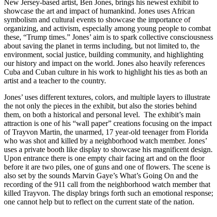
New Jersey-based artist, Ben Jones, brings his newest exhibit to
showcase the art and impact of humankind. Jones uses African
symbolism and cultural events to showcase the importance of
organizing, and
activism, especially among young people to combat
these, “Trump times.” Jones’ aim is to spark collective consciousness
about saving the planet in terms including, but not limited to, the
environment, social justice, building community, and highlighting
our history and impact on the world. Jones also heavily references
Cuba and Cuban culture in his work to highlight his ties as both an
artist and a teacher to the country.
Jones’ uses different textures, colors, and multiple layers to illustrate
the not only the pieces in the exhibit, but also the stories behind
them, on both a historical and personal level. The exhibit’s main
attraction is one of his “wall paper” creations focusing on the impact
of Trayvon Martin, the unarmed, 17 year-old teenager from Florida
who was shot and killed by a neighborhood watch member. Jones’
uses a private booth like display to showcase his magnificent design.
Upon entrance there is one empty chair facing art and on the floor
before it are two piles, one of guns and one of flowers. The scene is
also set by the sounds Marvin Gaye’s What’s Going On and the
recording of the 911 call from the neighborhood watch member that
killed Trayvon. The display brings forth such an emotional response;
one cannot help but to reflect on the current state of the nation.