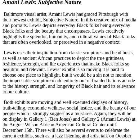
Amani Lewis: Subjective Nature
Baltimore visual artist, Amani Lewis has graced Pittsburgh with
their newest exhibit, Subjective Nature. In this creative mix of media
and portraits, Lewis depicts everyday Black folks being everyday
Black
folks and the beauty that encompasses. Lewis creatively
highlights the splendor, humanity, and cultural values of Black folks
that are often overlooked, or perceived in a negative context.
Lewis uses their inspiration from classic sculptures and head busts,
as well as ancient African practices to depict the true grittiness,
resilience, strength, and life experiences that make Black folks so
beautiful and relevant. Lewis’ exhibit is so moving it is hard to
choose one piece to highlight, but it would be a sin not to mention
the impeccable sculpture made entirely out of braided hair as an ode
to the history, strength, and longevity of Black hair and its relevance
to our culture.
Both exhibits are moving and well-executed displays of history,
truth-telling, economic wellness, social justice, and the beauty of our
people which I strongly suggest as a must-see. Again, they will be
on display in Gallery 1 (Ben Jones) and Gallery 2 (Amani Lewis) at
the August Wilson African American Cultural Center until
December 15th. There will also be several events to celebrate the
current exhibits, such as, a jazz listening and artist talk on October