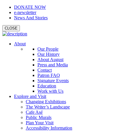
DONATE NOW
e-newsletter
News And Stories
CLOSE
About
Our People
Our History
About August
Press and Media
Contact
Patron FAQ
Signature Events
Education
Work with Us
Explore and Visit
Changing Exhibitions
The Writer’s Landscape
Cafe Asé
Public Murals
Plan Your Visit
Accessibility Information