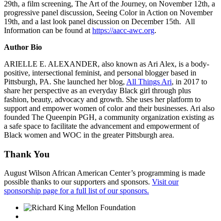
29th, a film screening, The Art of the Journey, on November 12th, a
progressive panel discussion, Seeing Color in Action on November
19th, and a last look panel discussion on December 15th. All
Information can be found at
https://aacc-awc.org
.
Author Bio
ARIELLE E. ALEXANDER, also known as Ari Alex, is a body-
positive, intersectional feminist, and personal blogger based in
Pittsburgh, PA. She launched her blog,
All Things Ari
, in 2017 to
share her perspective as an everyday Black girl through plus
fashion, beauty, advocacy and growth. She uses her platform to
support and empower women of color and their businesses. Ari also
founded The Queenpin PGH, a community organization existing as
a safe space to facilitate the advancement and empowerment of
Black women and WOC in the greater Pittsburgh area.
Thank You
August Wilson African American Center’s programming is made
possible thanks to our supporters and sponsors.
Visit our
sponsorship page for a full list of our sponsors.