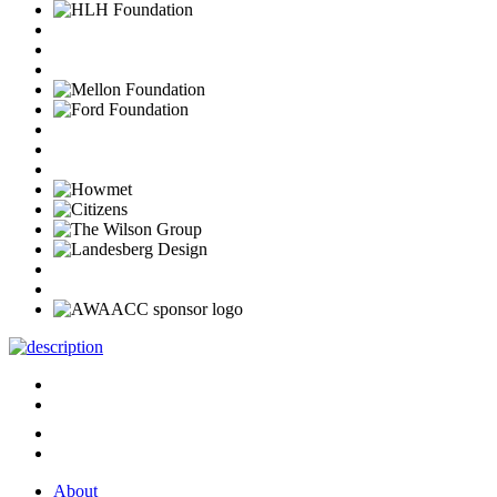
About