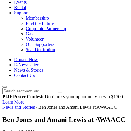
Events
Rental
Support
Membership
Fuel the Future
Corporate Partnership
Gala
Volunteer
Our Supporters
Seat Dedication
Donate Now
E-Newsletter
News & Stories
Contact Us
PIJF Poster Contest:
Don’t miss your opportunity to win $1500.
Learn More
News and Stories
/
Ben Jones and Amani Lewis at AWAACC
Ben Jones and Amani Lewis at AWAACC