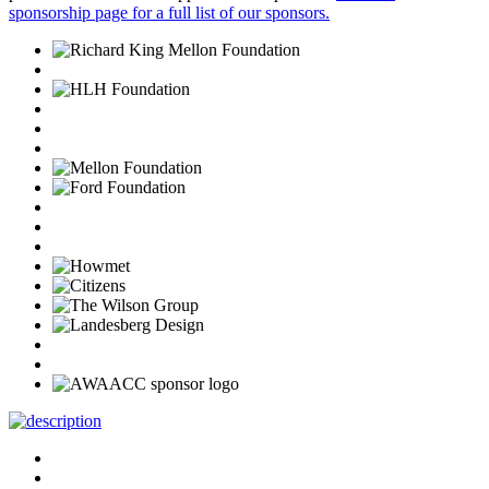
sponsorship page for a full list of our sponsors.