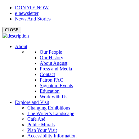
DONATE NOW
e-newsletter
News And Stories
CLOSE
About
Our People
Our History
About August
Press and Media
Contact
Patron FAQ
Signature Events
Education
Work with Us
Explore and Visit
Changing Exhibitions
The Writer’s Landscape
Cafe Asé
Public Murals
Plan Your Visit
Accessibility Information