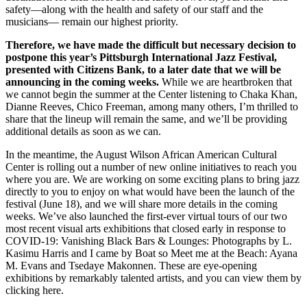
safety—along with the health and safety of our staff and the
musicians— remain our highest priority.
Therefore, we have made the difficult but necessary decision to
postpone this year’s Pittsburgh International Jazz Festival,
presented with Citizens Bank, to a later date that we will be
announcing in the coming weeks.
While we are heartbroken that
we cannot begin the summer at the Center listening to Chaka Khan,
Dianne Reeves, Chico Freeman, among many others, I’m thrilled to
share that the lineup will remain the same, and we’ll be providing
additional details as soon as we can.
In the meantime, the August Wilson African American Cultural
Center is rolling out a number of new online initiatives to reach you
where you are. We are working on some exciting plans to bring jazz
directly to you to enjoy on what would have been the launch of the
festival (June 18), and we will share more details in the coming
weeks. We’ve also launched the first-ever virtual tours of our two
most recent visual arts exhibitions that closed early in response to
COVID-19: Vanishing Black Bars & Lounges: Photographs by L.
Kasimu Harris and I came by Boat so Meet me at the Beach: Ayana
M. Evans and Tsedaye Makonnen. These are eye-opening
exhibitions by remarkably talented artists, and you can view them by
clicking here.