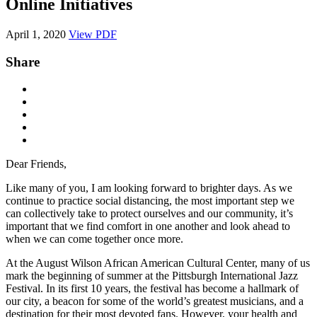
Online Initiatives
April 1, 2020
View PDF
Share
Dear Friends,
Like many of you, I am looking forward to brighter days. As we
continue to practice social distancing, the most important step we
can collectively take to protect ourselves and our community, it’s
important that we find comfort in one another and look ahead to
when we can come together once more.
At the August Wilson African American Cultural Center, many of us
mark the beginning of summer at the Pittsburgh International Jazz
Festival. In its first 10 years, the festival has become a hallmark of
our city, a beacon for some of the world’s greatest musicians, and a
destination for their most devoted fans. However, your health and