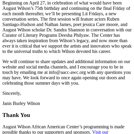
Beginning on April 27, in celebration of what would have been
August Wilson’s 75th birthday and continuing on the final Friday of
each month thereafter, we’ll be presenting Lit Fridays, a new
conversation series. The first session will feature actors Ruben
Santiago-Hudson and Nathan James, poet jessica Care moore, and
August Wilson scholar Dr. Sandra Shannon in conversation with our
Curator of Literary Programs Deesha Philyaw. The Center has
always taken inspiration from Wilson’s legacy, and now more than
ever it is critical that we support the artists and innovators who speak
to the universal truths to which Wilson devoted his career.
We will continue to share updates and additional information on our
website and social media channels, and I encourage you to be in
touch by emailing me at info@aacc-awc.org with any questions you
may have. We look forward to once again opening our doors and
celebrating those summer days with you.
Sincerely,
Janis Burley Wilson
Thank You
August Wilson African American Center’s programming is made
possible thanks to our supporters and sponsors.
Visit our