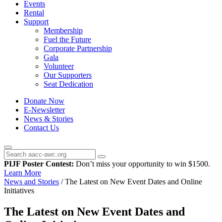
Events
Rental
Support
Membership
Fuel the Future
Corporate Partnership
Gala
Volunteer
Our Supporters
Seat Dedication
Donate Now
E-Newsletter
News & Stories
Contact Us
PIJF Poster Contest:
Don’t miss your opportunity to win $1500.
Learn More
News and Stories
/
The Latest on New Event Dates and Online
Initiatives
The Latest on New Event Dates and